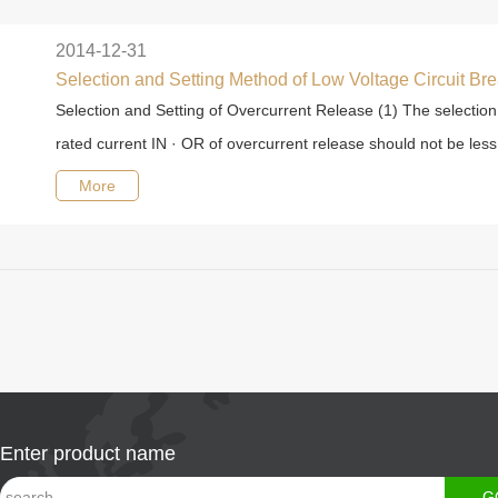
2014-12-31
Selection and Setting Method of Low Voltage Circuit Br
Selection and Setting of Overcurrent Release (1) The selection
rated current IN · OR of overcurrent release should not be less 
More
Enter product name