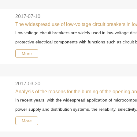
2017-07-10
The widespread use of low-voltage circuit breakers in lo
Low voltage circuit breakers are widely used in low-voltage dist
protective electrical components with functions such as circuit b
More
2017-03-30
In recent years, with the widespread application of microcomput
power supply and distribution systems, the reliability, selectivity, 
More