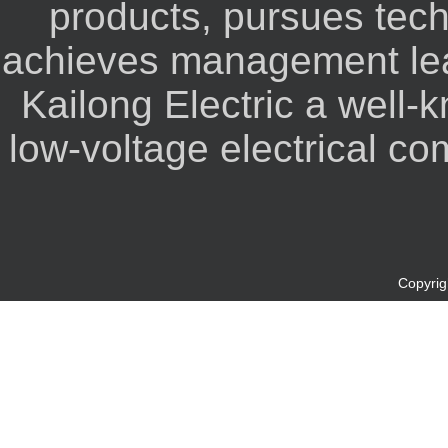
products, pursues tec
achieves management lea
Kailong Electric a well-
low-voltage electrical co
Copyrigh