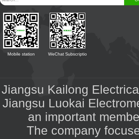
Mobile station
WeChat Subscriptio
Jiangsu Kailong Electrical
Jiangsu Luokai Electrom
an important member 
The company focuses