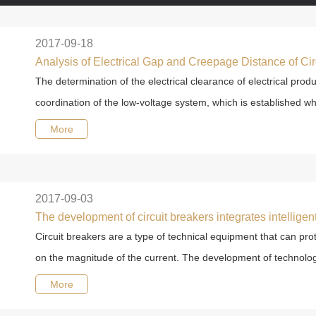
2017-09-18
Analysis of Electrical Gap and Creepage Distance of Cir
The determination of the electrical clearance of electrical pro
coordination of the low-voltage system, which is established wh
More
2017-09-03
Circuit breakers are a type of technical equipment that can pro
on the magnitude of the current. The development of technolog
More